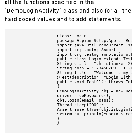
all the functions specified in the
"DemoLoginActivity" class and also for all the
hard coded values and to add statements.
                    Class: Login

                    package Appium_Setup.Appium_React
                    import java.util.concurrent.TimeU
                    import org.testng.Assert;

                    import org.testng.annotations.Tes
                    public class Login extends TestBa
                    String email = "christianken12@gm
                    String pass = "123456789101112131
                    String title = "Welcome to my dem
                    @Test(description= "Login with va
                    public void Test01() throws Inter
                    {

                    DemoLoginActivity obj = new DemoL
                    driver.hideKeyboard();

                    obj.login(email, pass);

                    Thread.sleep(2000);

                    Assert.assertTrue(obj.isLoginTitl
                    System.out.println("Login Success
                    }

                    }
