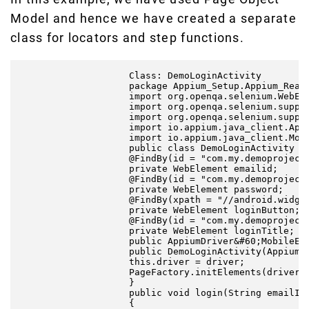
Model and hence we have created a separate
class for locators and step functions.
                    Class: DemoLoginActivity

                    package Appium_Setup.Appium_React
                    import org.openqa.selenium.WebEle
                    import org.openqa.selenium.suppor
                    import org.openqa.selenium.suppor
                    import io.appium.java_client.Appi
                    import io.appium.java_client.Mobi
                    public class DemoLoginActivity {

                    @FindBy(id = "com.my.demoprojectd
                    private WebElement emailid;

                    @FindBy(id = "com.my.demoprojectd
                    private WebElement password;

                    @FindBy(xpath = "//android.widget
                    private WebElement loginButton;

                    @FindBy(id = "com.my.demoprojectd
                    private WebElement loginTitle;

                    public AppiumDriver&#60;MobileEle
                    public DemoLoginActivity(AppiumDr
                    this.driver = driver;

                    PageFactory.initElements(driver, 
                    }

                    public void login(String emailID,
                    {
