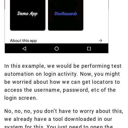
In this example, we would be performing test
automation on login activity. Now, you might
be worried about how we can get locators to
access the username, password, etc of the
login screen.
No, no, no, you don’t have to worry about this,
we already have a tool downloaded in our
system for this. You just need to open the