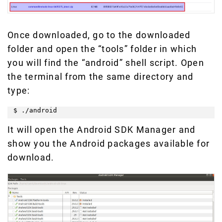
Once downloaded, go to the downloaded
folder and open the “tools” folder in which
you will find the “android” shell script. Open
the terminal from the same directory and
type:
$ ./android
It will open the Android SDK Manager and
show you the Android packages available for
download.