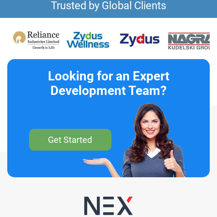
Trusted by Global Clients
Looking for an Expert
Development Team?
Get Started