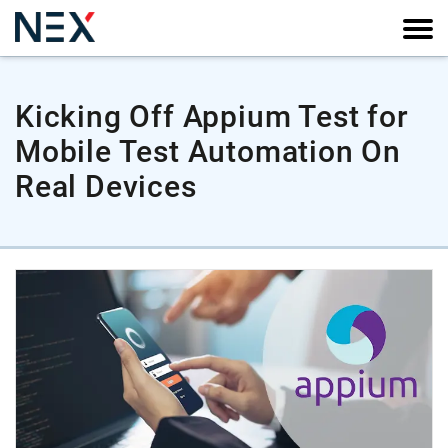
Kicking Off Appium Test for
Mobile Test Automation On
Real Devices