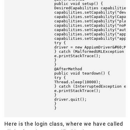
                    public void setup() {

                    DesiredCapabilities capabilities 
                    capabilities.setCapability("devic
                    capabilities.setCapability(Capabi
                    capabilities.setCapability("platf
                    capabilities.setCapability("noRes
                    capabilities.setCapability("autoG
                    capabilities.setCapability("appPa
                    capabilities.setCapability("appAc
                    try {

                    driver = new AppiumDriver&#60;Mob
                    } catch (MalformedURLException e)
                    e.printStackTrace();

                    }

                    }

                    @AfterMethod

                    public void teardown() {

                    try {

                    Thread.sleep(10000);

                    } catch (InterruptedException e) 
                    e.printStackTrace();

                    }

                    driver.quit();

                    }

                    }

Here is the login class, where we have called