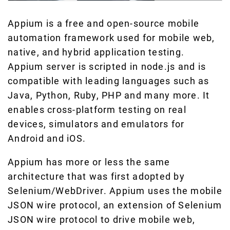
Appium is a free and open-source mobile
automation framework used for mobile web,
native, and hybrid application testing.
Appium server is scripted in node.js and is
compatible with leading languages such as
Java, Python, Ruby, PHP and many more. It
enables cross-platform testing on real
devices, simulators and emulators for
Android and iOS.
Appium has more or less the same
architecture that was first adopted by
Selenium/WebDriver. Appium uses the mobile
JSON wire protocol, an extension of Selenium
JSON wire protocol to drive mobile web,