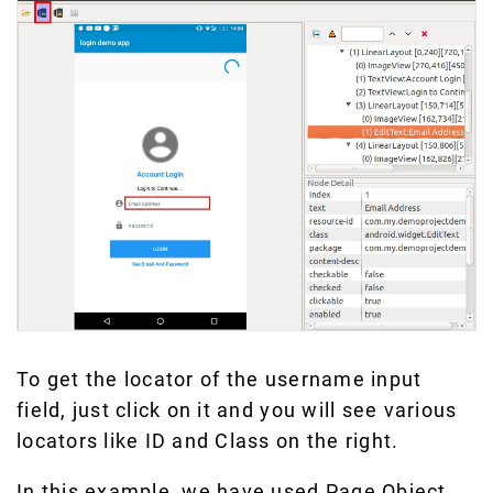
To get the locator of the username input
field, just click on it and you will see various
locators like ID and Class on the right.
In this example, we have used Page Object