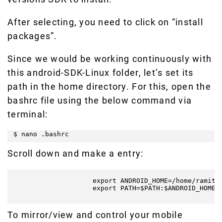
After selecting, you need to click on “install
packages”.
Since we would be working continuously with
this android-SDK-Linux folder, let’s set its
path in the home directory. For this, open the
bashrc file using the below command via
terminal:
$ nano .bashrc
Scroll down and make a entry:
                    export ANDROID_HOME=/home/ramit/D
                    export PATH=$PATH:$ANDROID_HOME/t
To mirror/view and control your mobile