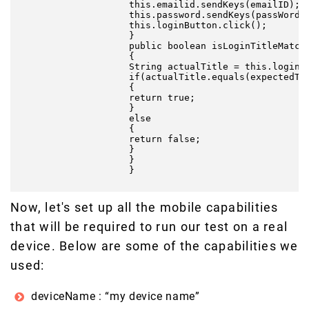
                    this.emailid.sendKeys(emailID);

                    this.password.sendKeys(passWord);
                    this.loginButton.click();

                    }

                    public boolean isLoginTitleMatche
                    {

                    String actualTitle = this.loginTi
                    if(actualTitle.equals(expectedTit
                    {

                    return true;

                    }

                    else

                    {

                    return false;

                    }

                    }

                    }

Now, let's set up all the mobile capabilities
that will be required to run our test on a real
device. Below are some of the capabilities we
used:
deviceName : “my device name”