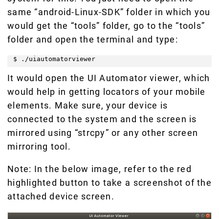
same “android-Linux-SDK” folder in which you
would get the “tools” folder, go to the “tools”
folder and open the terminal and type:
$ ./uiautomatorviewer
It would open the UI Automator viewer, which
would help in getting locators of your mobile
elements. Make sure, your device is
connected to the system and the screen is
mirrored using “strcpy” or any other screen
mirroring tool.
Note: In the below image, refer to the red
highlighted button to take a screenshot of the
attached device screen.