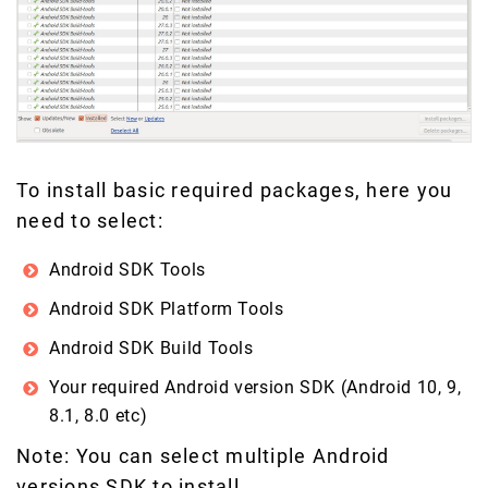
To install basic required packages, here you
need to select:
Android SDK Tools
Android SDK Platform Tools
Android SDK Build Tools
Your required Android version SDK (Android 10, 9,
8.1, 8.0 etc)
Note: You can select multiple Android
versions SDK to install.