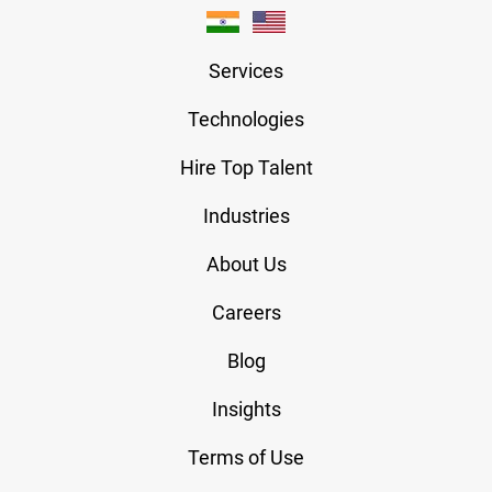
Services
Technologies
Hire Top Talent
Industries
About Us
Careers
Blog
Insights
Terms of Use