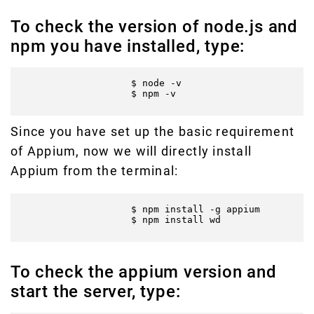
To check the version of node.js and
npm you have installed, type:
                    $ node -v

                    $ npm -v

Since you have set up the basic requirement
of Appium, now we will directly install
Appium from the terminal:
                    $ npm install -g appium

                    $ npm install wd

To check the appium version and
start the server, type: