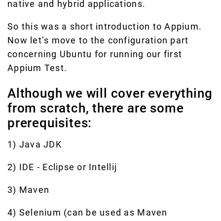
native and hybrid applications.
So this was a short introduction to Appium.
Now let’s move to the configuration part
concerning Ubuntu for running our first
Appium Test.
Although we will cover everything
from scratch, there are some
prerequisites:
1) Java JDK
2) IDE - Eclipse or Intellij
3) Maven
4) Selenium (can be used as Maven