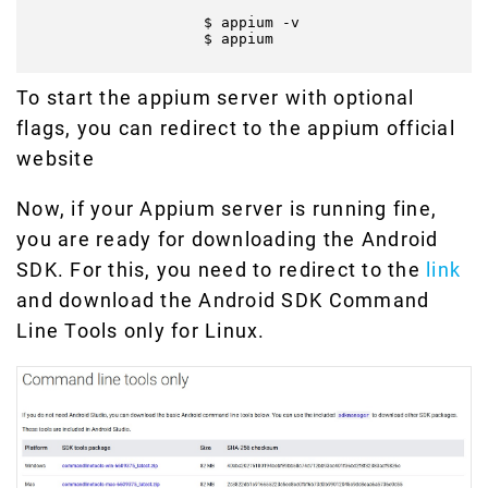
                    $ appium -v

                    $ appium

To start the appium server with optional
flags, you can redirect to the appium official
website
Now, if your Appium server is running fine,
you are ready for downloading the Android
SDK. For this, you need to redirect to the
link
and download the Android SDK Command
Line Tools only for Linux.