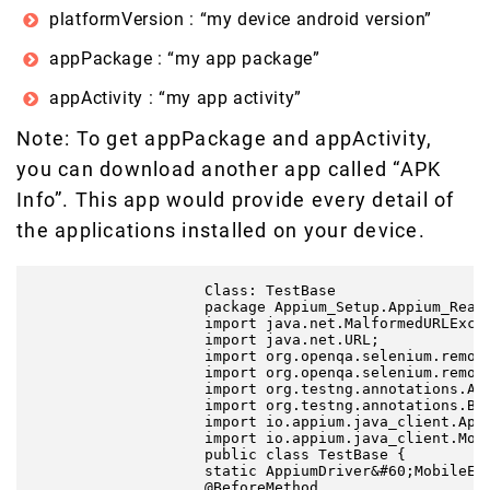
platformVersion : “my device android version”
appPackage : “my app package”
appActivity : “my app activity”
Note: To get appPackage and appActivity,
you can download another app called “APK
Info”. This app would provide every detail of
the applications installed on your device.
                    Class: TestBase

                    package Appium_Setup.Appium_React
                    import java.net.MalformedURLExcep
                    import java.net.URL;

                    import org.openqa.selenium.remote
                    import org.openqa.selenium.remote
                    import org.testng.annotations.Aft
                    import org.testng.annotations.Bef
                    import io.appium.java_client.Appi
                    import io.appium.java_client.Mobi
                    public class TestBase {

                    static AppiumDriver&#60;MobileEle
                    @BeforeMethod
