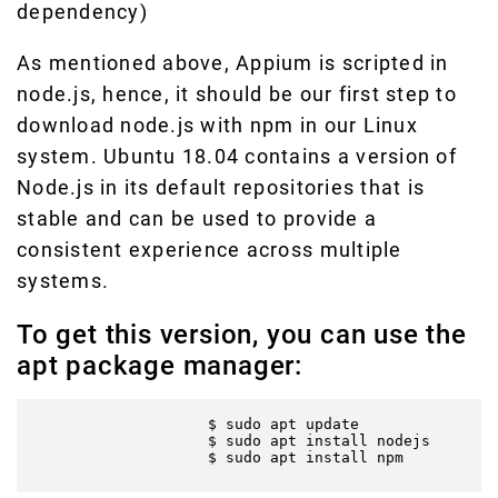
dependency)
As mentioned above, Appium is scripted in
node.js, hence, it should be our first step to
download node.js with npm in our Linux
system. Ubuntu 18.04 contains a version of
Node.js in its default repositories that is
stable and can be used to provide a
consistent experience across multiple
systems.
To get this version, you can use the
apt package manager:
                    $ sudo apt update

                    $ sudo apt install nodejs

                    $ sudo apt install npm
