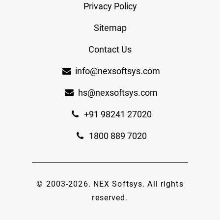
Privacy Policy
Sitemap
Contact Us
info@nexsoftsys.com
hs@nexsoftsys.com
+91 98241 27020
1800 889 7020
© 2003-
2026
.
NEX Softsys
. All rights
reserved.