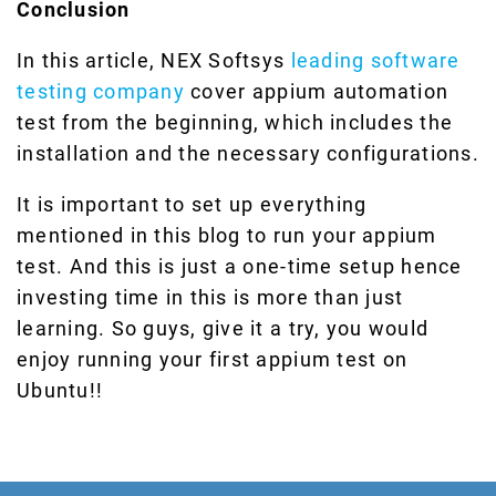
Conclusion
In this article, NEX Softsys
leading software
testing company
cover appium automation
test from the beginning, which includes the
installation and the necessary configurations.
It is important to set up everything
mentioned in this blog to run your appium
test. And this is just a one-time setup hence
investing time in this is more than just
learning. So guys, give it a try, you would
enjoy running your first appium test on
Ubuntu!!