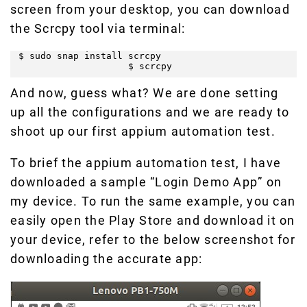
screen from your desktop, you can download
the Scrcpy tool via terminal:
$ sudo snap install scrcpy

                    $ scrcpy
And now, guess what? We are done setting
up all the configurations and we are ready to
shoot up our first appium automation test.
To brief the appium automation test, I have
downloaded a sample “Login Demo App” on
my device. To run the same example, you can
easily open the Play Store and download it on
your device, refer to the below screenshot for
downloading the accurate app: