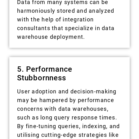
Data from many systems can be
harmoniously stored and analyzed
with the help of integration
consultants that specialize in data
warehouse deployment.
5. Performance
Stubbornness
User adoption and decision-making
may be hampered by performance
concerns with data warehouses,
such as long query response times.
By fine-tuning queries, indexing, and
utilising cutting-edge strategies like