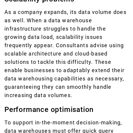
As a company expands, its data volume does
as well. When a data warehouse
infrastructure struggles to handle the
growing data load, scalability issues
frequently appear. Consultants advise using
scalable architecture and cloud-based
solutions to tackle this difficulty. These
enable businesses to adaptably extend their
data warehousing capabilities as necessary,
guaranteeing they can smoothly handle
increasing data volumes.
Performance optimisation
To support in-the-moment decision-making,
data warehouses must offer quick query