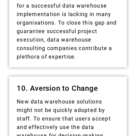
for a successful data warehouse
implementation is lacking in many
organisations. To close this gap and
guarantee successful project
execution, data warehouse
consulting companies contribute a
plethora of expertise.
10. Aversion to Change
New data warehouse solutions
might not be quickly adopted by
staff. To ensure that users accept
and effectively use the data
warehouse for decision-making,