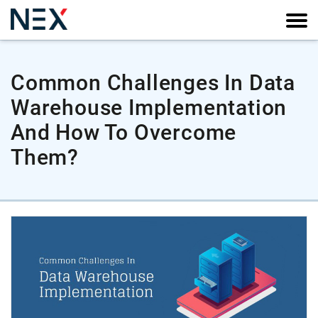
Common Challenges In Data
Warehouse Implementation
And How To Overcome
Them?