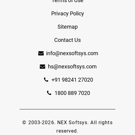
Terms of Use
Privacy Policy
Sitemap
Contact Us
info@nexsoftsys.com
hs@nexsoftsys.com
+91 98241 27020
1800 889 7020
© 2003-
2026
.
NEX Softsys
. All rights
reserved.