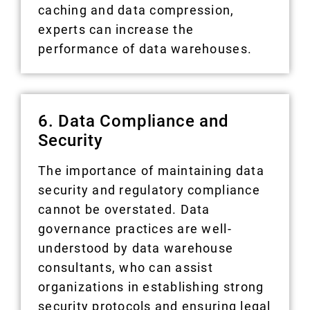
caching and data compression,
experts can increase the
performance of data warehouses.
6. Data Compliance and
Security
The importance of maintaining data
security and regulatory compliance
cannot be overstated. Data
governance practices are well-
understood by data warehouse
consultants, who can assist
organizations in establishing strong
security protocols and ensuring legal