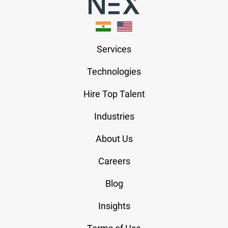
Services
Technologies
Hire Top Talent
Industries
About Us
Careers
Blog
Insights