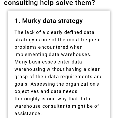
consulting help solve them?
1. Murky data strategy
The lack of a clearly defined data
strategy is one of the most frequent
problems encountered when
implementing data warehouses.
Many businesses enter data
warehousing without having a clear
grasp of their data requirements and
goals. Assessing the organization's
objectives and data needs
thoroughly is one way that data
warehouse consultants might be of
assistance.