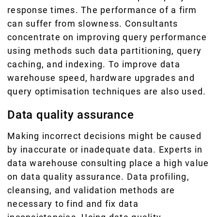
response times. The performance of a firm
can suffer from slowness. Consultants
concentrate on improving query performance
using methods such data partitioning, query
caching, and indexing. To improve data
warehouse speed, hardware upgrades and
query optimisation techniques are also used.
Data quality assurance
Making incorrect decisions might be caused
by inaccurate or inadequate data. Experts in
data warehouse consulting place a high value
on data quality assurance. Data profiling,
cleansing, and validation methods are
necessary to find and fix data