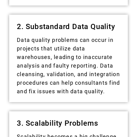
2. Substandard Data Quality
Data quality problems can occur in
projects that utilize data
warehouses, leading to inaccurate
analysis and faulty reporting. Data
cleansing, validation, and integration
procedures can help consultants find
and fix issues with data quality.
3. Scalability Problems
Scalability becomes a big challenge