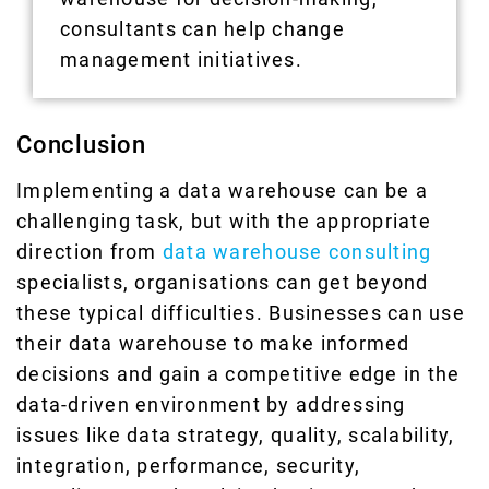
consultants can help change
management initiatives.
Conclusion
Implementing a data warehouse can be a
challenging task, but with the appropriate
direction from
data warehouse consulting
specialists, organisations can get beyond
these typical difficulties. Businesses can use
their data warehouse to make informed
decisions and gain a competitive edge in the
data-driven environment by addressing
issues like data strategy, quality, scalability,
integration, performance, security,