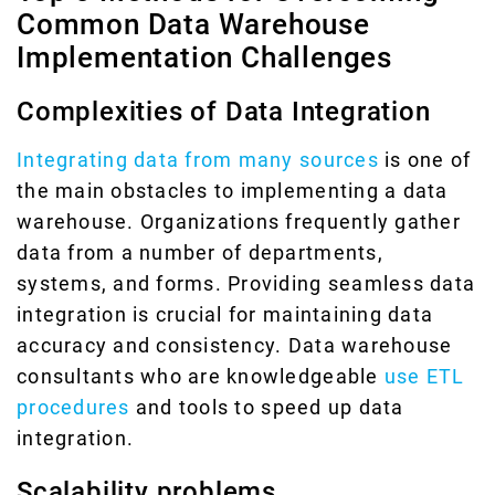
Common Data Warehouse
Implementation Challenges
Complexities of Data Integration
Integrating data from many sources
is one of
the main obstacles to implementing a data
warehouse. Organizations frequently gather
data from a number of departments,
systems, and forms. Providing seamless data
integration is crucial for maintaining data
accuracy and consistency. Data warehouse
consultants who are knowledgeable
use ETL
procedures
and tools to speed up data
integration.
Scalability problems