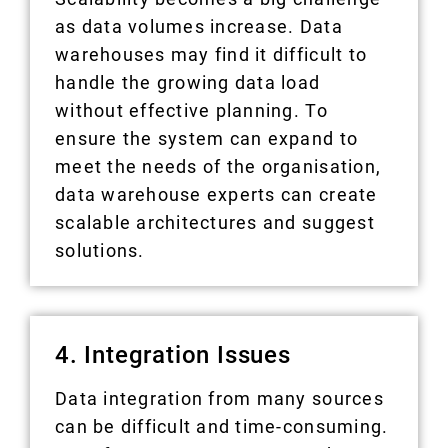
as data volumes increase. Data
warehouses may find it difficult to
handle the growing data load
without effective planning. To
ensure the system can expand to
meet the needs of the organisation,
data warehouse experts can create
scalable architectures and suggest
solutions.
4. Integration Issues
Data integration from many sources
can be difficult and time-consuming.