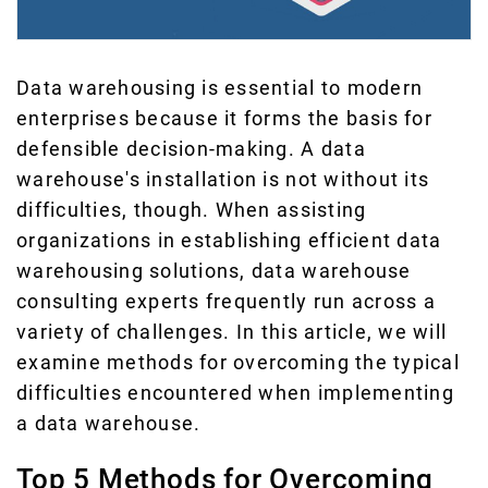
Data warehousing is essential to modern
enterprises because it forms the basis for
defensible decision-making. A data
warehouse's installation is not without its
difficulties, though. When assisting
organizations in establishing efficient data
warehousing solutions, data warehouse
consulting experts frequently run across a
variety of challenges. In this article, we will
examine methods for overcoming the typical
difficulties encountered when implementing
a data warehouse.
Top 5 Methods for Overcoming