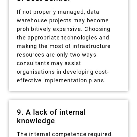
If not properly managed, data
warehouse projects may become
prohibitively expensive. Choosing
the appropriate technologies and
making the most of infrastructure
resources are only two ways
consultants may assist
organisations in developing cost-
effective implementation plans.
9. A lack of internal
knowledge
The internal competence required