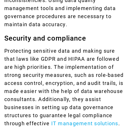
inconsistencies. Using data quality
management tools and implementing data
governance procedures are necessary to
maintain data accuracy.
Security and compliance
Protecting sensitive data and making sure
that laws like GDPR and HIPAA are followed
are high priorities. The implementation of
strong security measures, such as role-based
access control, encryption, and audit trails, is
made easier with the help of data warehouse
consultants. Additionally, they assist
businesses in setting up data governance
structures to guarantee legal compliance
through effective
IT management solutions
.