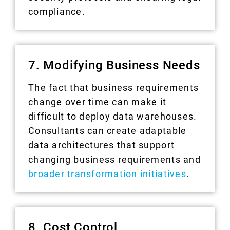
compliance.
7. Modifying Business Needs
The fact that business requirements
change over time can make it
difficult to deploy data warehouses.
Consultants can create adaptable
data architectures that support
changing business requirements and
broader transformation initiatives
.
8. Cost Control