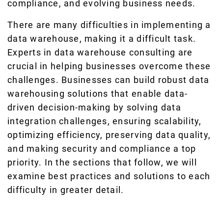
compliance, and evolving business needs.
There are many difficulties in implementing a
data warehouse, making it a difficult task.
Experts in data warehouse consulting are
crucial in helping businesses overcome these
challenges. Businesses can build robust data
warehousing solutions that enable data-
driven decision-making by solving data
integration challenges, ensuring scalability,
optimizing efficiency, preserving data quality,
and making security and compliance a top
priority. In the sections that follow, we will
examine best practices and solutions to each
difficulty in greater detail.