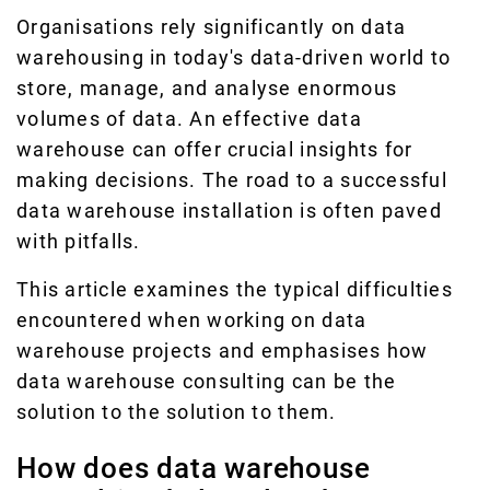
Organisations rely significantly on data
warehousing in today's data-driven world to
store, manage, and analyse enormous
volumes of data. An effective data
warehouse can offer crucial insights for
making decisions. The road to a successful
data warehouse installation is often paved
with pitfalls.
This article examines the typical difficulties
encountered when working on data
warehouse projects and emphasises how
data warehouse consulting can be the
solution to the solution to them.
How does data warehouse