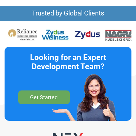
Trusted by Global Clients
Looking for an Expert
Development Team?
Get Started