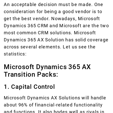
An acceptable decision must be made. One
consideration for being a good vendor is to
get the best vendor. Nowadays, Microsoft
Dynamics 365 CRM and Microsoft are the two
most common CRM solutions. Microsoft
Dynamics 365 AX Solution has solid coverage
across several elements. Let us see the
statistics:
Microsoft Dynamics 365 AX
Transition Packs:
1. Capital Control
Microsoft Dynamics AX Solutions will handle
about 96% of financial-related functionality
and functions. It also bodes well as rivals in