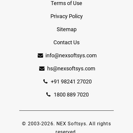
Terms of Use
Privacy Policy
Sitemap
Contact Us
info@nexsoftsys.com
hs@nexsoftsys.com
+91 98241 27020
1800 889 7020
© 2003-
2026
.
NEX Softsys
. All rights
reserved.