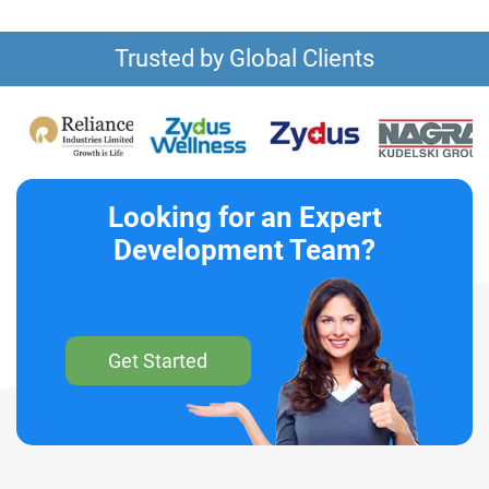
Trusted by Global Clients
Looking for an Expert
Development Team?
Get Started