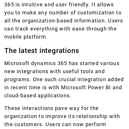
365 is intuitive and user friendly. It allows
you to make any number of customization to
all the organization-based information. Users
can track everything with ease through the
mobile platform.
The latest integrations
Microsoft dynamics 365 has started various
new integrations with useful tools and
programs. One such crucial integration added
in recent time is with Microsoft Power BI and
cloud-based applications.
These interactions pave way for the
organization to improve its relationship with
the customers. Users can now perform