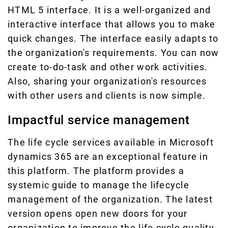
HTML 5 interface. It is a well-organized and
interactive interface that allows you to make
quick changes. The interface easily adapts to
the organization's requirements. You can now
create to-do-task and other work activities.
Also, sharing your organization's resources
with other users and clients is now simple.
Impactful service management
The life cycle services available in Microsoft
dynamics 365 are an exceptional feature in
this platform. The platform provides a
systemic guide to manage the lifecycle
management of the organization. The latest
version opens open new doors for your
organization to improve the life cycle quality.