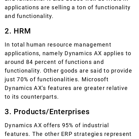
applications are selling a ton of functionality
and functionality.
2. HRM
In total human resource management
applications, namely Dynamics AX applies to
around 84 percent of functions and
functionality. Other goods are said to provide
just 70% of functionalities. Microsoft
Dynamics AX's features are greater relative
to its counterparts.
3. Products/Enterprises
Dynamics AX offers 95% of industrial
features. The other ERP strategies represent