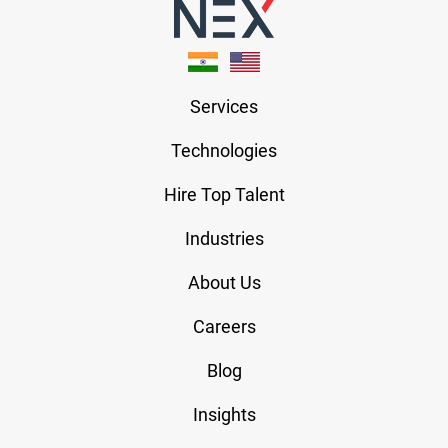
Services
Technologies
Hire Top Talent
Industries
About Us
Careers
Blog
Insights