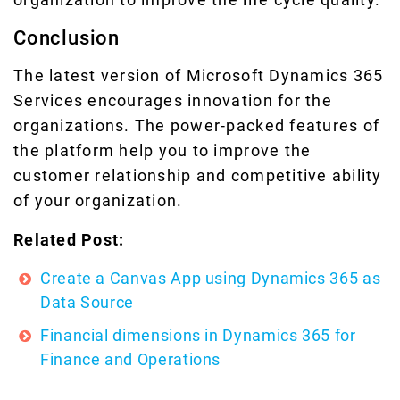
Conclusion
The latest version of Microsoft Dynamics 365
Services encourages innovation for the
organizations. The power-packed features of
the platform help you to improve the
customer relationship and competitive ability
of your organization.
Related Post:
Create a Canvas App using Dynamics 365 as
Data Source
Financial dimensions in Dynamics 365 for
Finance and Operations