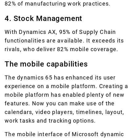
82% of manufacturing work practices.
4. Stock Management
With Dynamics AX, 95% of Supply Chain
functionalities are available. It exceeds its
rivals, who deliver 82% mobile coverage.
The mobile capabilities
The dynamics 65 has enhanced its user
experience on a mobile platform. Creating a
mobile platform has enabled plenty of new
features. Now you can make use of the
calendars, video players, timelines, layout,
work tasks and tracking options.
The mobile interface of Microsoft dynamic