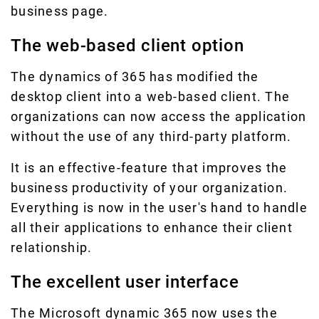
business page.
The web-based client option
The dynamics of 365 has modified the
desktop client into a web-based client. The
organizations can now access the application
without the use of any third-party platform.
It is an effective-feature that improves the
business productivity of your organization.
Everything is now in the user's hand to handle
all their applications to enhance their client
relationship.
The excellent user interface
The Microsoft dynamic 365 now uses the