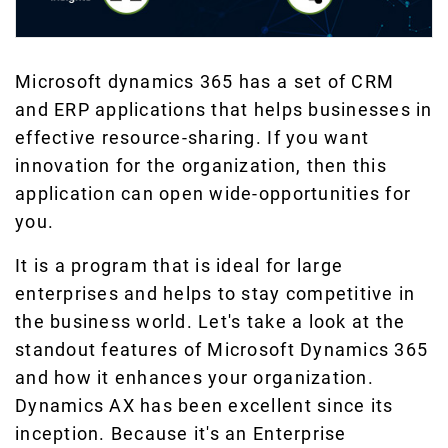
Microsoft dynamics 365 has a set of CRM
and ERP applications that helps businesses in
effective resource-sharing. If you want
innovation for the organization, then this
application can open wide-opportunities for
you.
It is a program that is ideal for large
enterprises and helps to stay competitive in
the business world. Let's take a look at the
standout features of Microsoft Dynamics 365
and how it enhances your organization.
Dynamics AX has been excellent since its
inception. Because it's an Enterprise