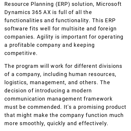
Resource Planning (ERP) solution, Microsoft
Dynamics 365 AX is full of all the
functionalities and functionality. This ERP
software fits well for multisite and foreign
companies. Agility is important for operating
a profitable company and keeping
competitive.
The program will work for different divisions
of a company, including human resources,
logistics, management, and others. The
decision of introducing a modern
communication management framework
must be commended. It's a promising product
that might make the company function much
more smoothly, quickly and effectively.