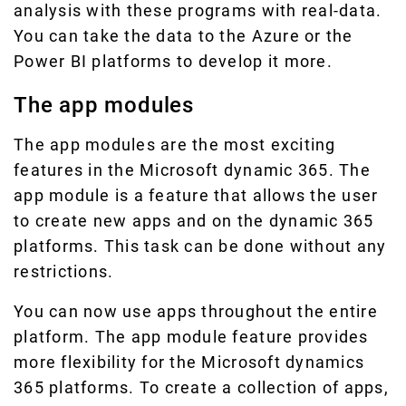
analysis with these programs with real-data.
You can take the data to the Azure or the
Power BI platforms to develop it more.
The app modules
The app modules are the most exciting
features in the Microsoft dynamic 365. The
app module is a feature that allows the user
to create new apps and on the dynamic 365
platforms. This task can be done without any
restrictions.
You can now use apps throughout the entire
platform. The app module feature provides
more flexibility for the Microsoft dynamics
365 platforms. To create a collection of apps,