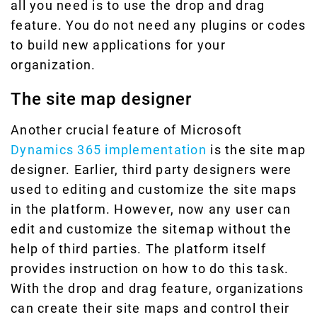
all you need is to use the drop and drag
feature. You do not need any plugins or codes
to build new applications for your
organization.
The site map designer
Another crucial feature of Microsoft
Dynamics 365 implementation
is the site map
designer. Earlier, third party designers were
used to editing and customize the site maps
in the platform. However, now any user can
edit and customize the sitemap without the
help of third parties. The platform itself
provides instruction on how to do this task.
With the drop and drag feature, organizations
can create their site maps and control their