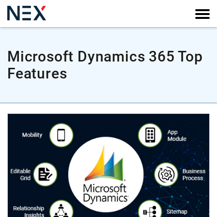
Microsoft Dynamics 365 Top
Features